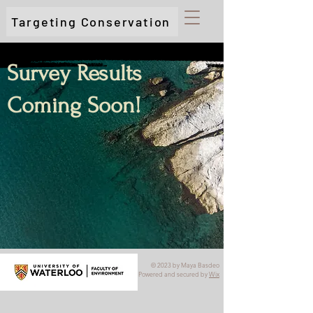
Targeting Conservation
Survey Results
Coming Soon!
© 2023 by Maya Basdeo
Powered and secured by
Wix